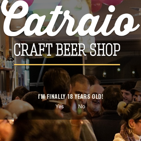

ADD TO CART
Share
PRODUCT DETAILS
Brand
Ophiussa
Reference
I'M FINALLY 18 YEARS OLD!
3702
Yes
No
Data sheet
Style
NEIPA
ABV