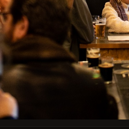
Type
Can 44cl
Colabroração
País
Holanda
Portugal
Facebook
Instagram
GET OUR LATEST NEWS AND SPECIAL SALES
You may unsubscribe at any moment. For that purpose, please find our
contact info in the legal notice.