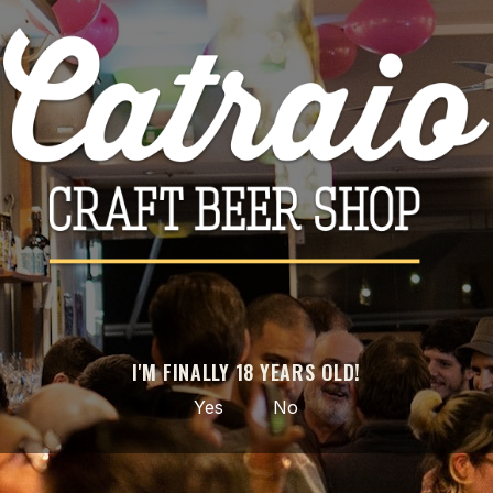

ADD TO CART
Share
PRODUCT DETAILS
Brand
Ophiussa
Reference
3710
I'M FINALLY 18 YEARS OLD!
Data sheet
Yes
No
Style
Sour - Smoothie / Pastry
ABV