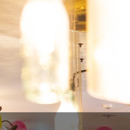
OPHIUSSA - ECHOES
€9.00
€7.20
SAVE 20%
Tax included
Quantity