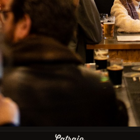
IBU
Type
Bottle 33cl
País
Bélgica
Facebook
Instagram
GET OUR LATEST NEWS AND SPECIAL SALES
You may unsubscribe at any moment. For that purpose, please find our
contact info in the legal notice.