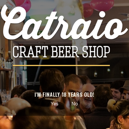

ADD TO CART
Share
PRODUCT DETAILS
Brand
Abbaye Notre-Dame de Saint-Rémy
Reference
2258
I'M FINALLY 18 YEARS OLD!
Data sheet
Yes
No
Style
Belgian Strong Dark Ale
ABV