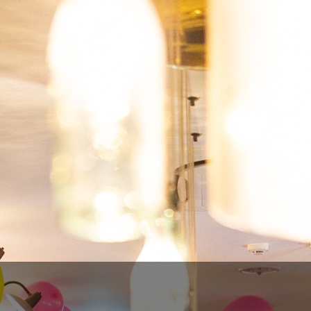
ROCHEFORT 8
€6.00
€4.80
SAVE 20%
Tax included
Quantity