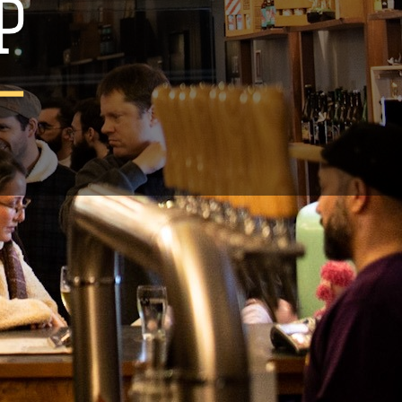
an 44cl
rtugal
legal notice.