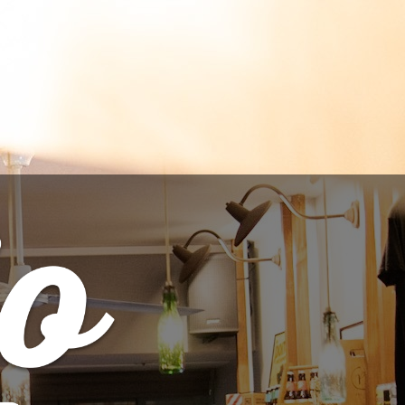
TO CART
out - Cream