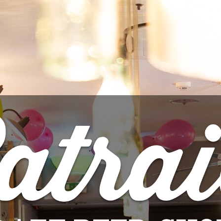

ADD 
Share
PRODUCT DETAILS
Brand
Ophiussa
Reference
3926
Data sheet
Style
St
ABV