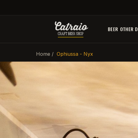
BEER
OTHER D
Home
Ophiussa - Nyx
-20%