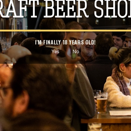
Type
C
País
Po
I'M FINALLY 18 YEARS OLD!
Facebook
Instagram
Yes
No
GET OUR LATEST NEWS AND SPECIAL SALES
bscribe at any moment. For that purpose, please find our contact info in the 