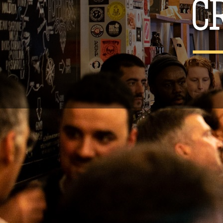
You may unsu