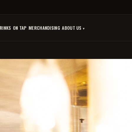
RINKS
ON TAP
MERCHANDISING
ABOUT US
OPHIUSSA - NYX
€12.00
€9.60
SAVE 20%
Tax included
Quantity