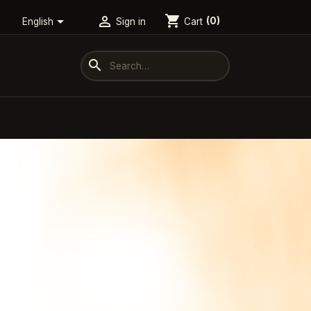
shopping_cart


Cart
(0)
English
Sign in
search