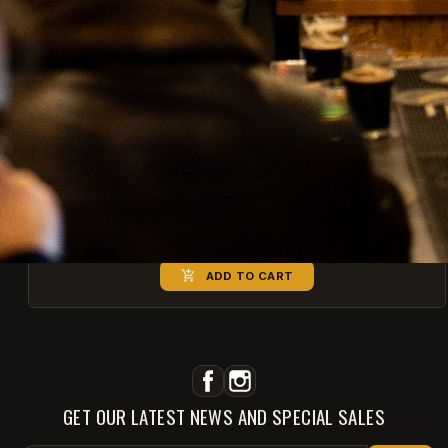
Equilibrew - Botanic Fresh
€7.60
€9.50

ADD TO CART
Facebook
Instagram
GET OUR LATEST NEWS AND SPECIAL SALES