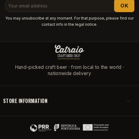
You may unsubscribe at any moment. For that purpose, please find our
contact info in the legal notice.
Hand-picked craft beer · from local to the world ·
nationwide delivery
STORE INFORMATION
keyboard_arrow_down