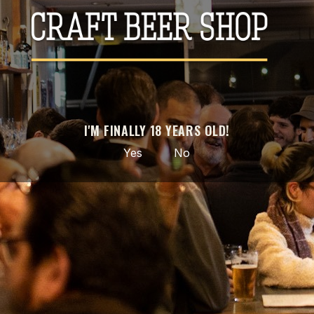
IBU
Type
Can 44cl
País
Brasil
Portugal
YOU MIGHT ALSO LIKE
I'M FINALLY 18 YEARS OLD!
-20%
Yes
No