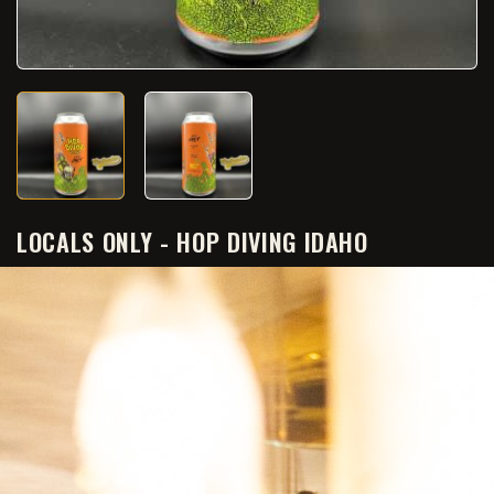
LOCALS ONLY - HOP DIVING IDAHO
€9.50
€7.60
SAVE 20%
Tax included
Quantity