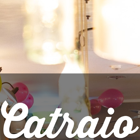

ADD TO CART
Share
PRODUCT DETAILS
Brand
Locals Only Brewing Co.
Reference
4007
Data sheet
Style
IPA - Double NEIPA
ABV