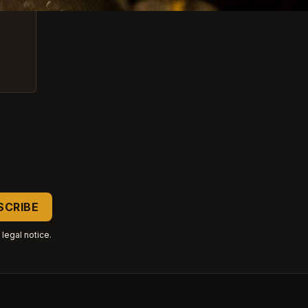
legal notice.