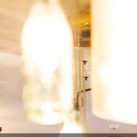
Type
Ga
País
Bé
-20%