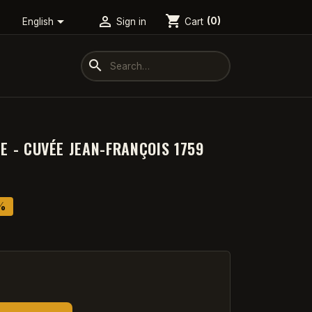
shopping_cart


Cart
(0)
English
Sign in
search
ZE - CUVÉE JEAN-FRANÇOIS 1759
%