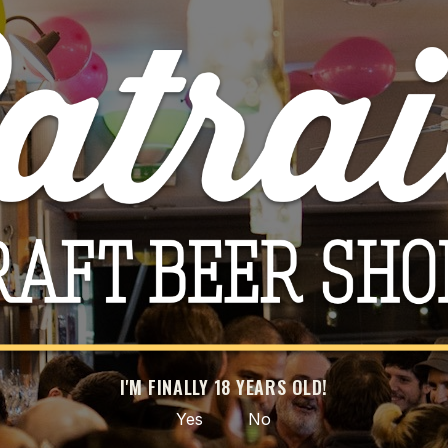
iesling
Til
00
CART
-20%
I'M FINALLY 18 YEARS OLD!
Yes
No