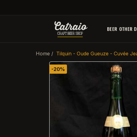
BEER
OTHER D
Home
Tilquin - Oude Gueuze - Cuvée Je
-20%