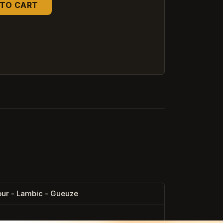
TO CART
ur - Lambic - Gueuze