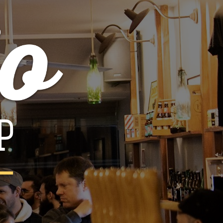
quin - Oude Mourvèdre
€32.00
€40.00

ADD TO CART