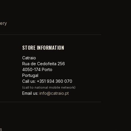
very
STORE INFORMATION
Catraio
Rua de Cedofeita 256
4050-174 Porto
Portugal
Call us:
+351 934 360 070
(call to national mobile network)
Email us:
info@catraio.pt
s