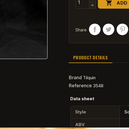

ADD 
Share
PRODUCT DETAILS
Brand
Tilquin
Reference
3548
Data sheet
Style
So
ABV