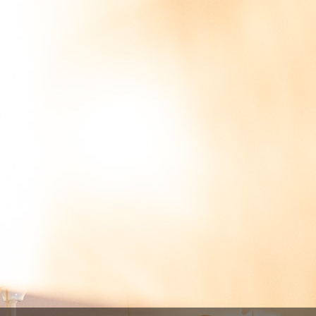
rrafa 75cl
lgica