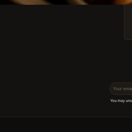
You may unsu