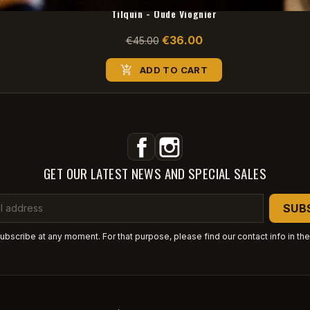
Tilquin - Oude Viognier
€36.00
€45.00

ADD TO CART
Facebook
Instagram
GET OUR LATEST NEWS AND SPECIAL SALES
bscribe at any moment. For that purpose, please find our contact info in the 