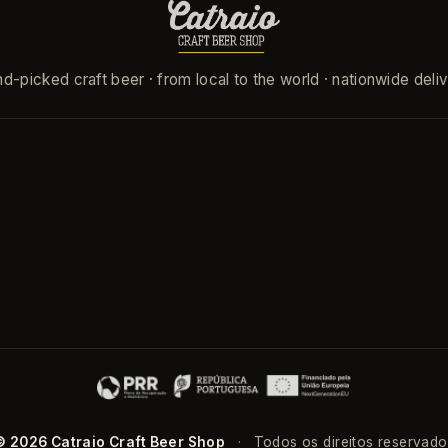
d-picked craft beer · from local to the world · nationwide deli
© 2026 Catraio Craft Beer Shop
·
Todos os direitos reservado