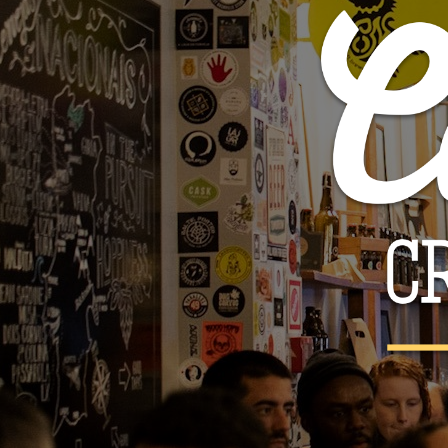
Tilquin - Oude R
€36.
€45.00

ADD TO 