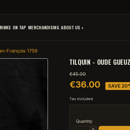
RINKS
ON TAP
MERCHANDISING
ABOUT US
an-François 1759
TILQUIN - OUDE GUEU
€45.00
€36.00
SAVE 20
Tax included
Quantity