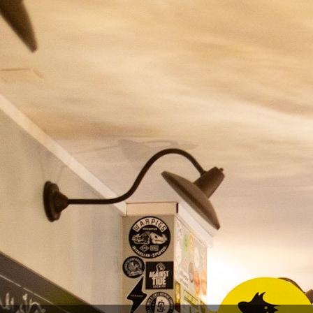
YOU MIGHT ALSO LIKE
-20%