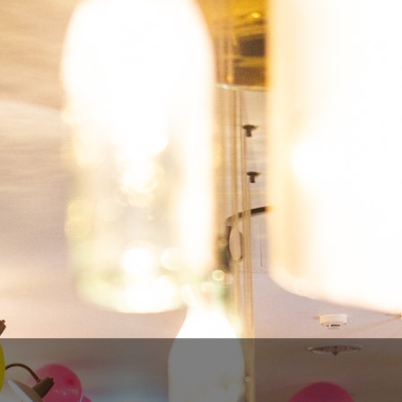
FERMENTAGE - KOJO KOJI
€8.00
€6.40
SAVE 20%
Tax included
Quantity