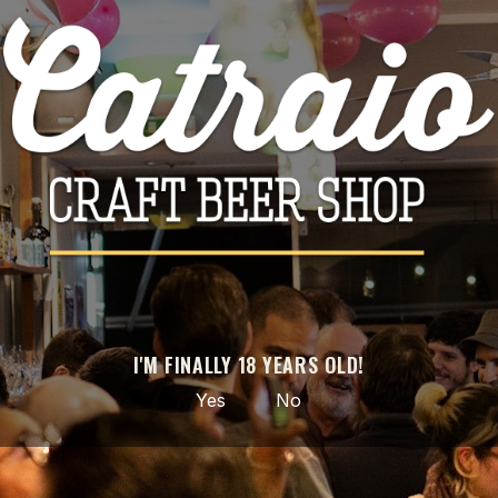

ADD TO CART
Share
PRODUCT DETAILS
Brand
Fermentage
Reference
4003
I'M FINALLY 18 YEARS OLD!
Data sheet
Yes
No
Style
Koji / Ginjo Beer
ABV