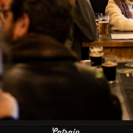
IBU
Type
Lambic - Kriek
País
Portugal
Facebook
Instagram
GET OUR LATEST NEWS AND SPECIAL SALES
You may unsubscribe at any moment. For that purpose, please find our
contact info in the legal notice.