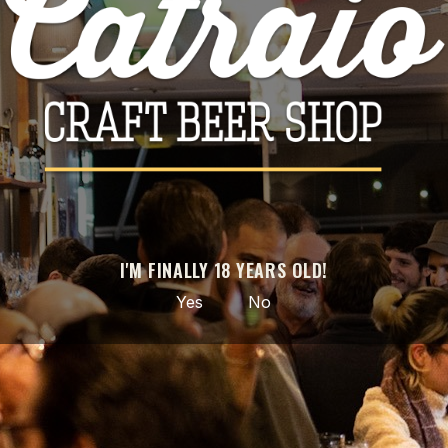
Facebook
Instagram
GET OUR LATEST NEWS AND SPECIAL SALES
You may unsubscribe at any moment. For that purpose, please find our
contact info in the legal notice.
I'M FINALLY 18 YEARS OLD!
Yes
No
Hand-picked craft beer · from local to the world ·
nationwide delivery